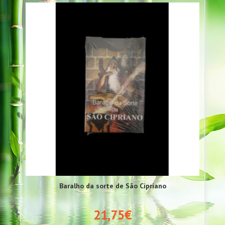
Baralho da sorte de São Cipriano
21,75€