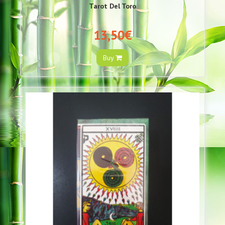
Tarot Del Toro
13,50€
Buy