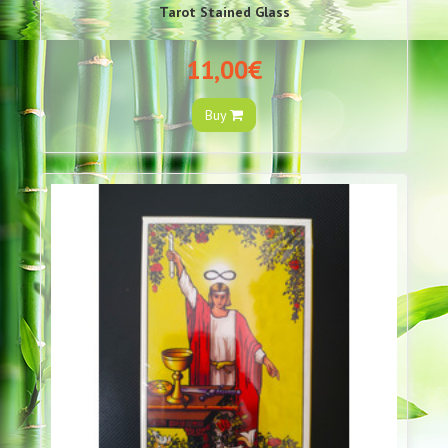
Tarot Stained Glass
11,00€
Buy