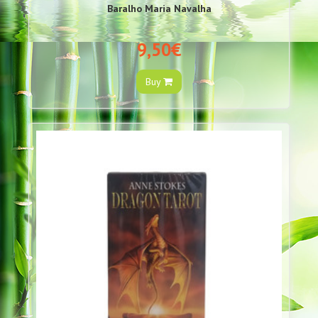
Baralho Maria Navalha
9,50€
Buy