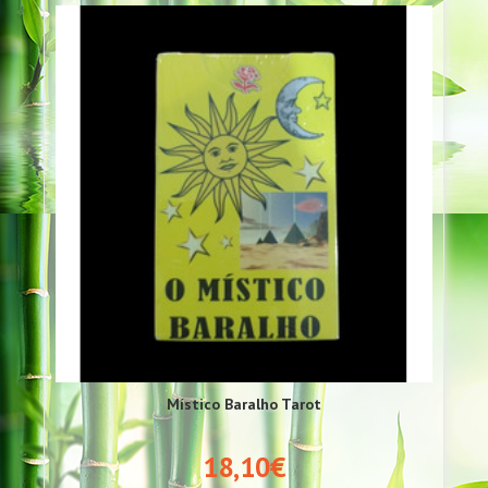
Místico Baralho Tarot
18,10€