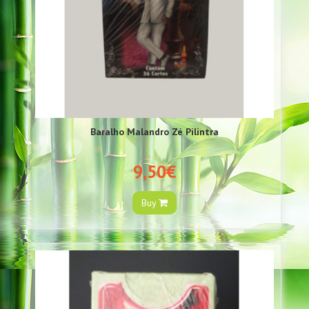
Baralho Malandro Zé Pilintra
9,50€
Buy