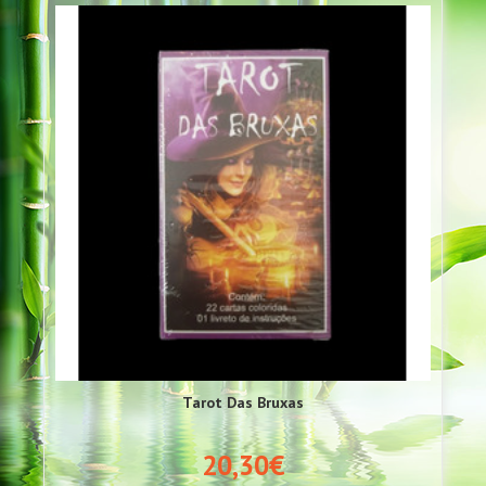
Tarot Das Bruxas
20,30€