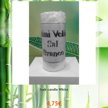
Salt candle White
4,75€