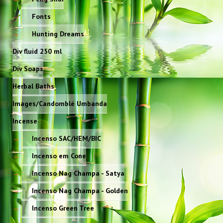
Fonts
Hunting Dreams
Div fluid 250 ml
Div Soaps
Herbal Baths
Images/Candomblé Umbanda
Incense
Incenso SAC/HEM/BIC
Incenso em Cone
Incenso Nag Champa - Satya
Incenso Nag Champa - Golden
Incenso Green Tree