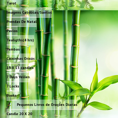
Tarot
Imagens Católicas/Santos
Prendas De Natal
Pavios
Tealigths(4 hrs)
Pembas
Caixinhas Orixás
15 X 15 candles
7 Days Velões
7 Locks
Books
Pequenos Livros de Orações Diarias
Candle 20 X 20