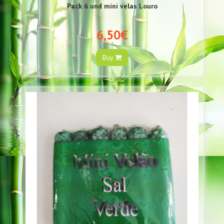
Pack 6 und mini velas Louro
6,50€
Buy