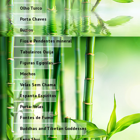
Olho Turco
Porta Chaves
Búzios
Fios e Pendentes mineral
Tabuleiros Ouija
Figuras Egípsias
Mochos
Velas Sem Chama
Espanta Espiritos
Porta-Velas
Fontes de Fumo
Buddhas and Tibetan Goddesses
Feng Shui