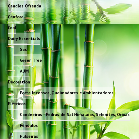
Candles Ofrenda
Canfora
Coal
Dairy Essentials
Sac
Green Tree
AUM
Decoration
Porta Incensos, Queimadores e Ambientadores
Elétricos
Candeeiros - Pedras de Sal Himalaias, Selenites, Orixás
Pêndulos
Pulseiras