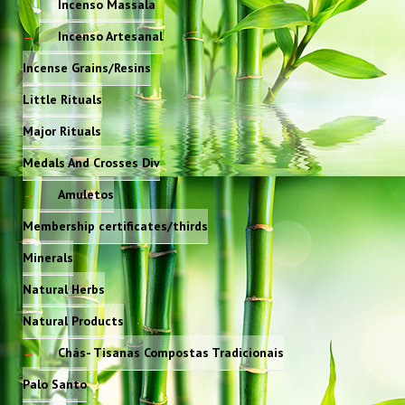
Incenso Massala
Incenso Artesanal
Incense Grains/Resins
Little Rituals
Major Rituals
Medals And Crosses Div
Amuletos
Membership certificates/thirds
Minerals
Natural Herbs
Natural Products
Chás- Tisanas Compostas Tradicionais
Palo Santo