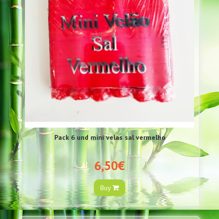
Pack 6 und mini velas sal vermelho
6,50€
Buy