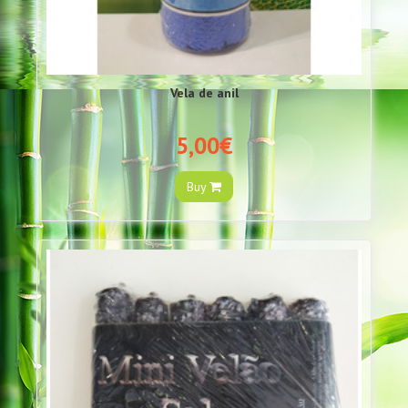
Vela de anil
5,00€
Buy