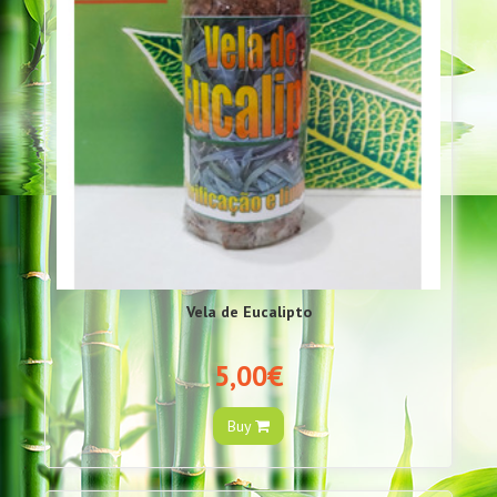
Vela de Eucalipto
5,00€
Buy