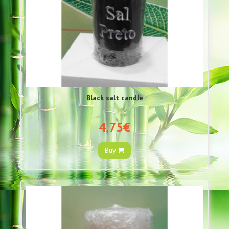
Black salt candle
4,75€
Buy