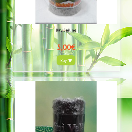
Bay Sailing
5,00€
Buy