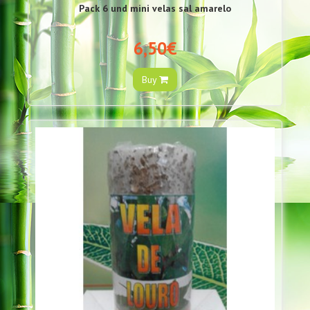
Pack 6 und mini velas sal amarelo
6,50€
Buy