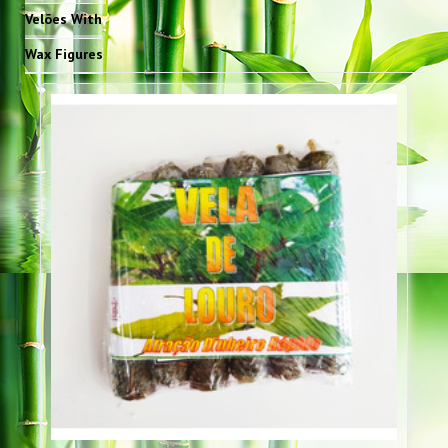
Velões With
Wax Figures