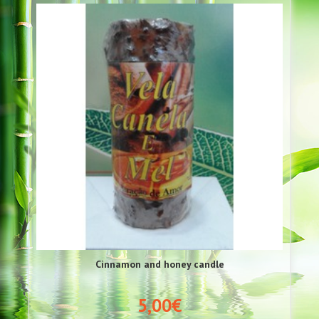
Cinnamon and honey candle
5,00€