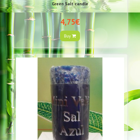
Green Salt candle
4,75€
Buy