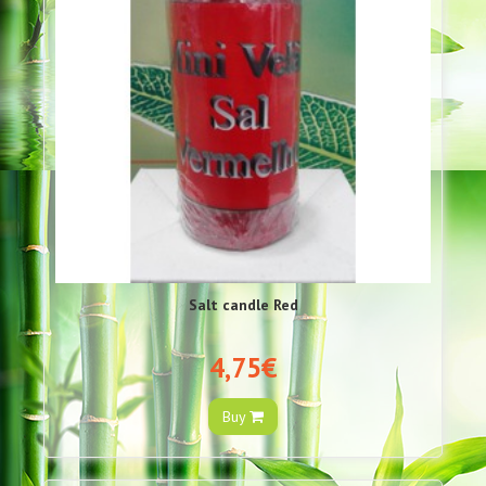
Salt candle Red
4,75€
Buy