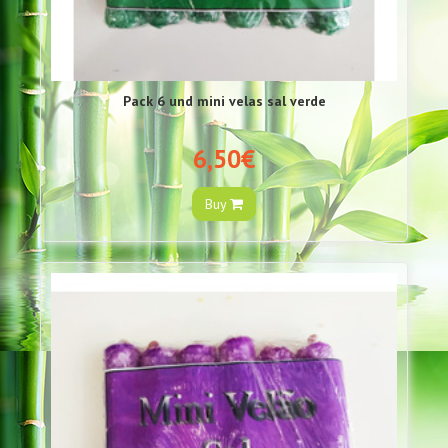
Pack 6 und mini velas sal verde
6,50€
Buy