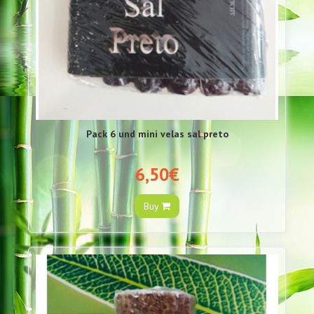
Pack 6 und mini velas sal preto
6,50€
Buy