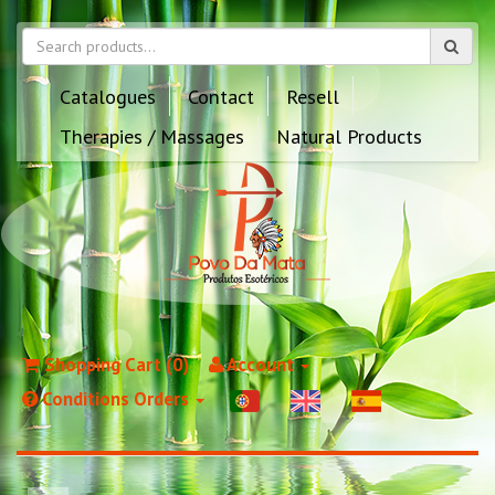
Catalogues
Contact
Resell
Therapies / Massages
Natural Products
Shopping Cart (0)
Account
Conditions Orders