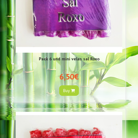
Pack 6 und mini velas sal Roxo
6,50€
Buy