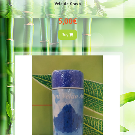
Vela de Cravo
5,00€
Buy