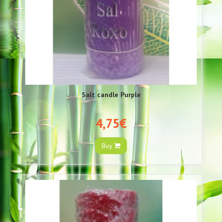
Salt candle Purple
4,75€
Buy