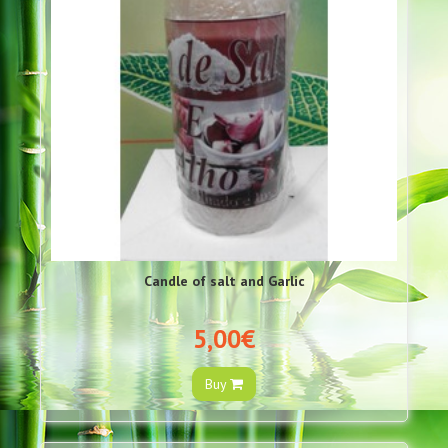
Candle of salt and Garlic
5,00€
Buy