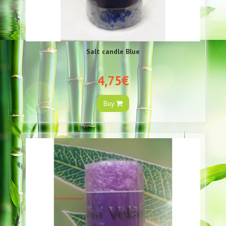
Salt candle Blue
4,75€
Buy