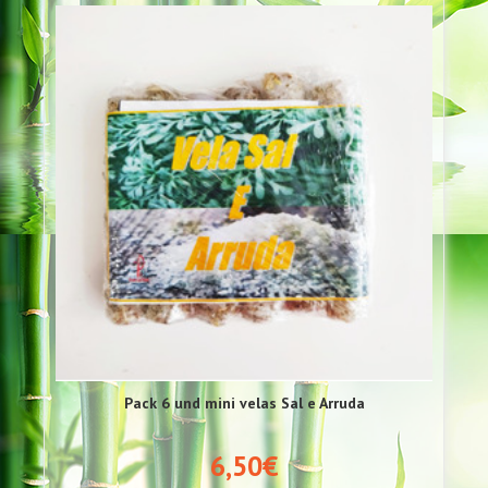
Pack 6 und mini velas Sal e Arruda
6,50€