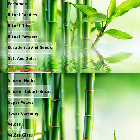
Perfumes
Ritual Candles
Ritual Oils
Ritual Powders
Rosa Jerico And Seeds
Salt And Salts
Salt Candles/Herbs
Smoker Herbs
Smoker Tablet-Brazil
Super Velões
Toxas Cleaning
Velões
Velões Glass