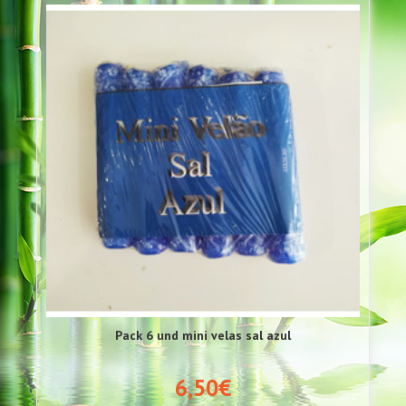
Pack 6 und mini velas sal azul
6,50€