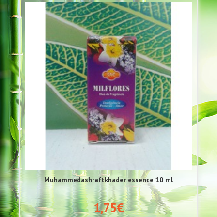
Muhammedashraftkhader essence 10 ml
1,75€