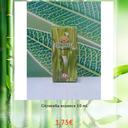
Citronella essence 10 ml
1,75€