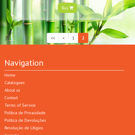
Buy
<<
<
1
2
Navigation
Home
Catalogues
About us
Contact
Terms of Service
Política de Privacidade
Política de Devoluções
Resolução de Lítigios